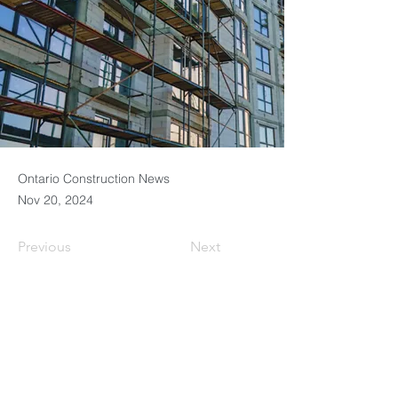
Ontario Construction News
Nov 20, 2024
Previous
Next