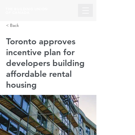
THE BUILDING UNION
OF CANADA
< Back
Toronto approves
incentive plan for
developers building
affordable rental
housing