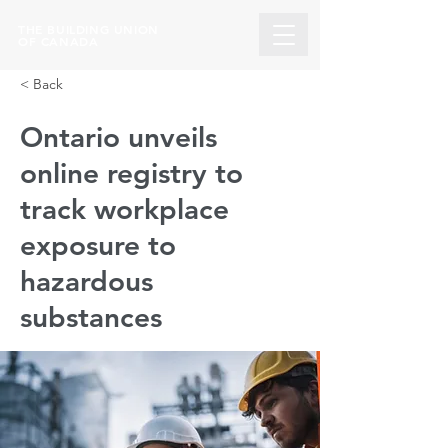
THE BUILDING UNION
OF CANADA
< Back
Ontario unveils
online registry to
track workplace
exposure to
hazardous
substances