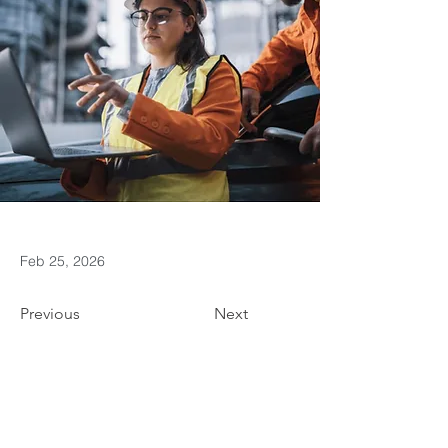
Feb 25, 2026
Previous
Next