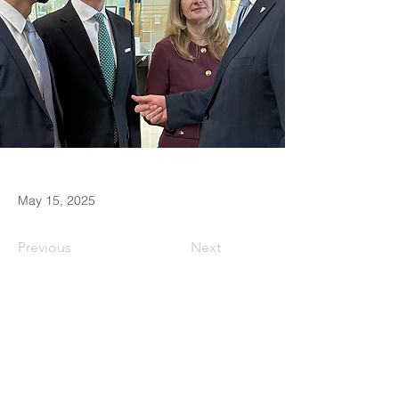
May 15, 2025
Previous
Next