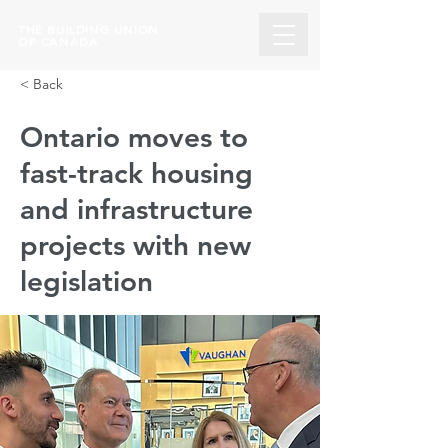
THE BUILDING UNION
OF CANADA
< Back
Ontario moves to
fast-track housing
and infrastructure
projects with new
legislation