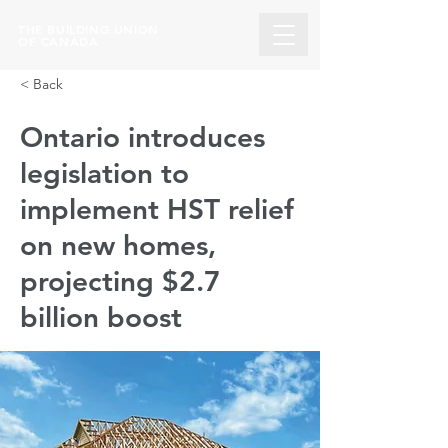
THE BUILDING UNION
OF CANADA
< Back
Ontario introduces
legislation to
implement HST relief
on new homes,
projecting $2.7
billion boost