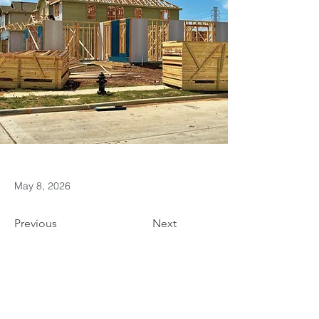
May 8, 2026
Previous
Next