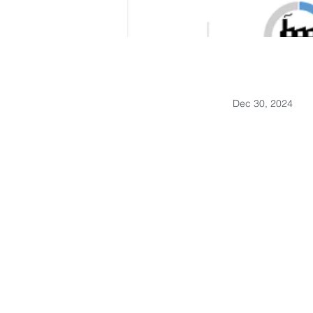
Dec 30, 2024