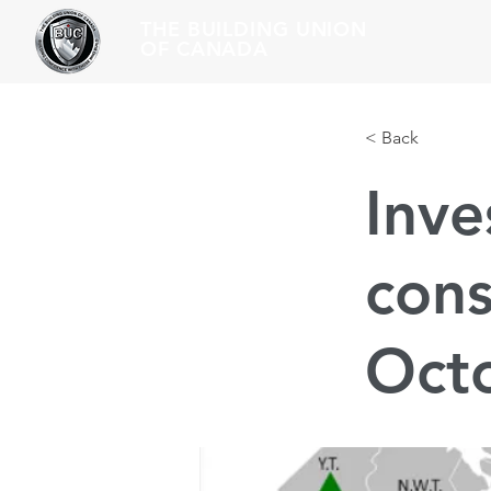
THE BUILDING UNION
OF CANADA
< Back
Inve
cons
Oct