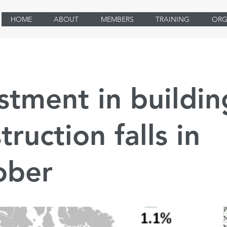
HOME
ABOUT
MEMBERS
TRAINING
ORG
stment in buildin
truction falls in
ober