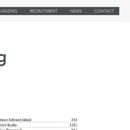
ANIZING
RECRUITMENT
NEWS
CONTACT
g