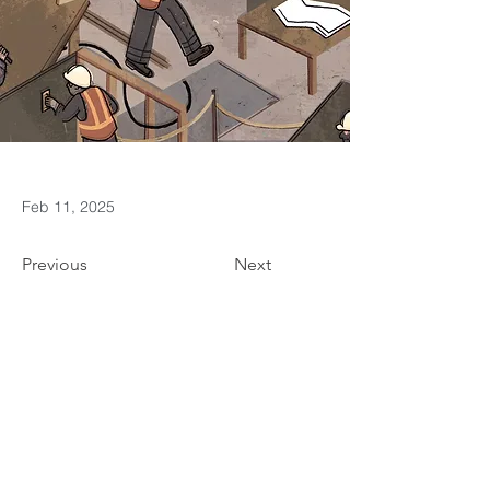
Feb 11, 2025
Previous
Next