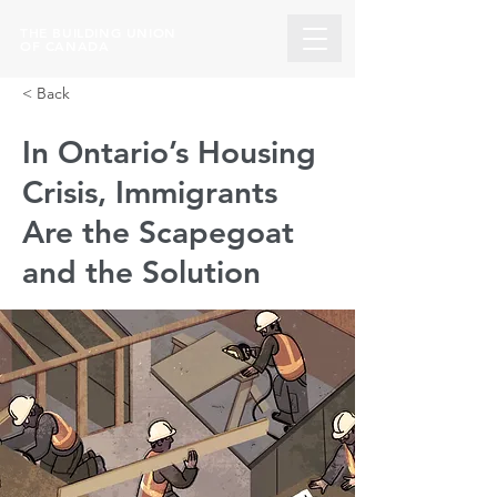
THE BUILDING UNION
OF CANADA
< Back
In Ontario’s Housing
Crisis, Immigrants
Are the Scapegoat
and the Solution