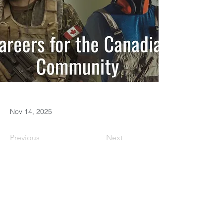
Nov 14, 2025
Previous
Next