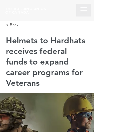
THE BUILDING UNION
OF CANADA
< Back
Helmets to Hardhats
receives federal
funds to expand
career programs for
Veterans